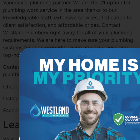
Vancouver plumbing partner. We are the #1 option for
plumbing work service in the area thanks to our
knowledgeable staff, extensive services, dedication to
client satisfaction, and affordable prices. Contact
Westland Plumbery right away for all of your plumbing
requirements. We are here to make sure your plumbing
systems function properly, giving you assurance and
top-notch service each step of the way.
Contact
Westland Plumbery
Today for all of your
plumbing needs!
Check out their Socials for more information:
Instagram-
@westlandplumbery
Facebook-
@westlandplumbery
Leave a Reply
Your email address will not be published.
Required