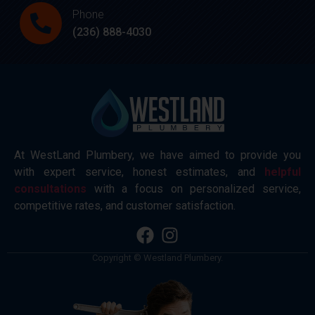
Phone
(236) 888-4030
At WestLand Plumbery, we have aimed to provide you
with expert service, honest estimates, and
helpful
consultations
with a focus on personalized service,
competitive rates, and customer satisfaction.
Copyright © Westland Plumbery.