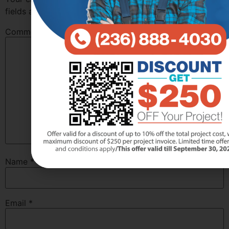
fields are marked
*
Comment
*
Name
*
Email
*