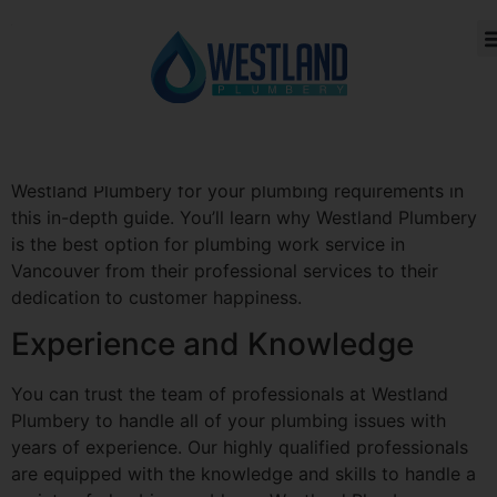
You want a reliable partner that can take care of all
your plumbing demands effectively and properly when
CONTACT US
ABOUT US
it comes to plumbing work. Westland Plumbery can help
with that. Westland Plumbery has been the top option
for plumbing services in Vancouver since 2020. We’ll
walk you through what to anticipate when you hire
Westland Plumbery for your plumbing requirements in
this in-depth guide. You’ll learn why Westland Plumbery
is the best option for plumbing work service in
Vancouver from their professional services to their
dedication to customer happiness.
Experience and Knowledge
You can trust the team of professionals at Westland
Plumbery to handle all of your plumbing issues with
years of experience. Our highly qualified professionals
are equipped with the knowledge and skills to handle a