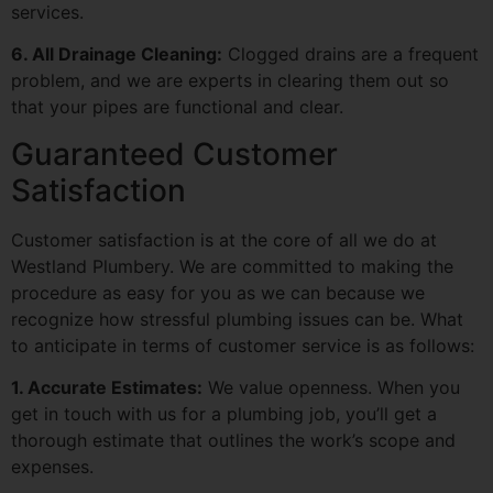
services.
6. All Drainage Cleaning:
Clogged drains are a frequent
problem, and we are experts in clearing them out so
that your pipes are functional and clear.
Guaranteed Customer
Satisfaction
Customer satisfaction is at the core of all we do at
Westland Plumbery. We are committed to making the
procedure as easy for you as we can because we
recognize how stressful plumbing issues can be. What
to anticipate in terms of customer service is as follows:
1. Accurate Estimates:
We value openness. When you
get in touch with us for a plumbing job, you’ll get a
thorough estimate that outlines the work’s scope and
expenses.