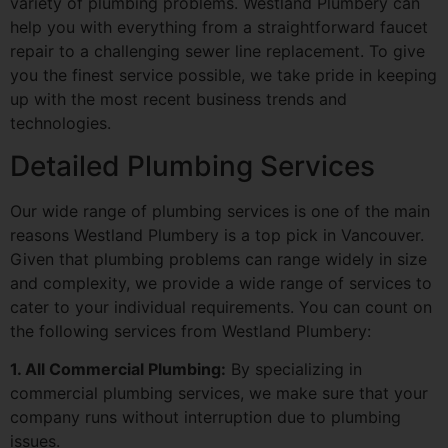
variety of plumbing problems. Westland Plumbery can
help you with everything from a straightforward faucet
repair to a challenging sewer line replacement. To give
you the finest service possible, we take pride in keeping
up with the most recent business trends and
technologies.
Detailed Plumbing Services
Our wide range of plumbing services is one of the main
reasons Westland Plumbery is a top pick in Vancouver.
Given that plumbing problems can range widely in size
and complexity, we provide a wide range of services to
cater to your individual requirements. You can count on
the following services from Westland Plumbery:
1. All Commercial Plumbing:
By specializing in
commercial plumbing services, we make sure that your
company runs without interruption due to plumbing
issues.