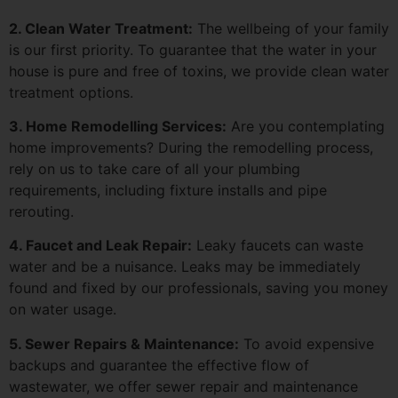
2. Clean Water Treatment:
The wellbeing of your family
is our first priority. To guarantee that the water in your
house is pure and free of toxins, we provide clean water
treatment options.
3. Home Remodelling Services:
Are you contemplating
home improvements? During the remodelling process,
rely on us to take care of all your plumbing
requirements, including fixture installs and pipe
rerouting.
4. Faucet and Leak Repair:
Leaky faucets can waste
water and be a nuisance. Leaks may be immediately
found and fixed by our professionals, saving you money
on water usage.
5. Sewer Repairs & Maintenance:
To avoid expensive
backups and guarantee the effective flow of
wastewater, we offer sewer repair and maintenance