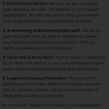
2. Personalized Service:
Because no two plumbing
tasks are alike, we cater our services to your unique
requirements. We take the time to fully comprehend
your issues and offer you personalized solutions.
3. A welcoming and knowledgeable staff:
We have a
team of people who are always available to answer
your inquiries and resolve your problems. With our
clients, we value open communication.
4. Clean and Orderly Work:
Your property is respected
by us. When the service is over, our professionals take
great care to leave the workspace neat and orderly.
5. Legal and Insurance Protection:
Throughout the
plumbing work process, Westland Plumbery operates
with all required licenses and insurance coverage to
safeguard you and your property.
In conclusion, Westland Plumbery is your dependable