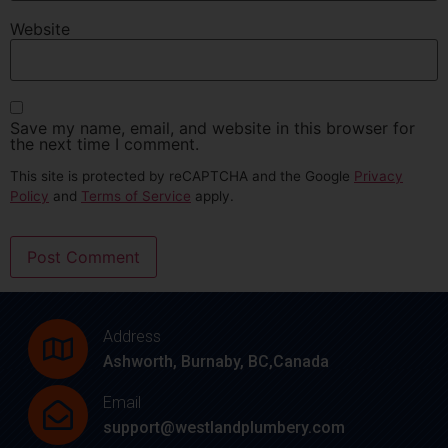
Website
Save my name, email, and website in this browser for
the next time I comment.
This site is protected by reCAPTCHA and the Google
Privacy
Policy
and
Terms of Service
apply.
Address
Ashworth, Burnaby, BC,Canada
Email
support@westlandplumbery.com